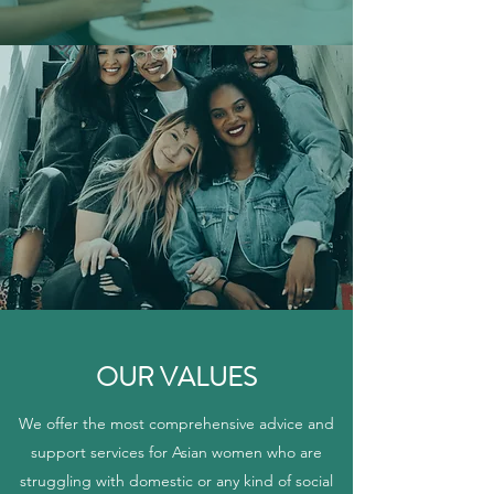
OUR VALUES
We offer the most comprehensive advice and
support services for Asian women who are
struggling with domestic or any kind of social