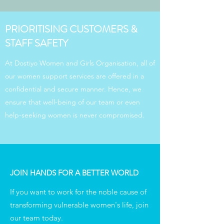
PRIORITISING CUSTOMERS &
STAFF SAFETY
At Dostiyo Women and Girls Organisation, all of
our women support services are offered in a
confidential and secure manner. Hence, we
ensure that well-being of our team or even
help-seeking women is never compromised.
JOIN HANDS FOR A BETTER WORLD
If you want to work for the noble cause of
transforming vulnerable women's life, join
our team today.