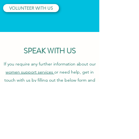
VOLUNTEER WITH US
SPEAK WITH US
If you require any further information about our
women support services
or need help, get in
touch with us by filling out the below form and
we will respond as soon s we can.
First Name
Last Name