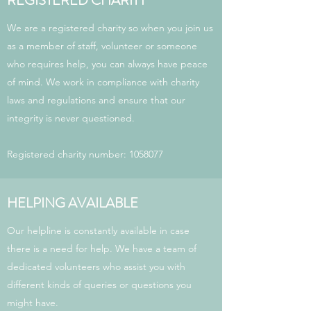
REGISTERED CHARITY
We are a registered charity so when you join us
as a member of staff, volunteer or someone
who requires help, you can always have peace
of mind. We work in compliance with charity
laws and regulations and ensure that our
integrity is never questioned.
Registered charity number:
1058077
HELPING AVAILABLE
Our helpline is constantly available in case
there is a need for help. We have a team of
dedicated volunteers who assist you with
different kinds of queries or questions you
might have.