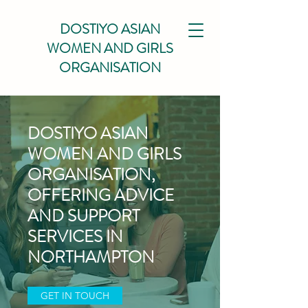
DOSTIYO ASIAN
WOMEN AND GIRLS
ORGANISATION
DOSTIYO ASIAN
WOMEN AND GIRLS
ORGANISATION,
OFFERING ADVICE
AND SUPPORT
SERVICES IN
NORTHAMPTON
GET IN TOUCH