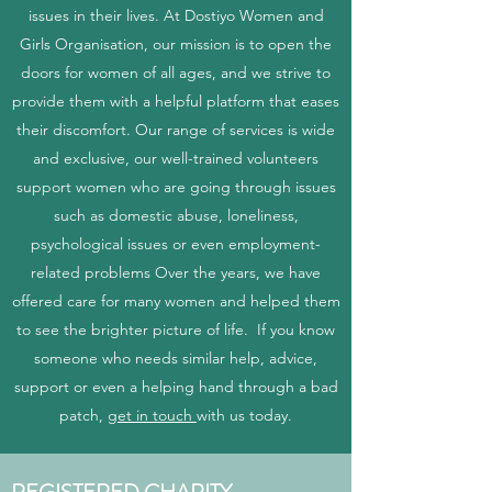
issues in their lives. At Dostiyo Women and
Girls Organisation, our mission is to open the
doors for women of all ages, and we strive to
provide them with a helpful platform that eases
their discomfort. Our range of services is wide
and exclusive, our well-trained volunteers
support women who are going through issues
such as domestic abuse, loneliness,
psychological issues or even employment-
related problems Over the years, we have
offered care for many women and helped them
to see the brighter picture of life. If you know
someone who needs similar help, advice,
support or even a helping hand through a bad
patch,
get in touch
with us today.