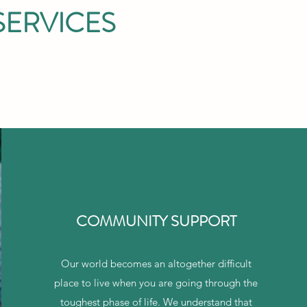
SERVICES
COMMUNITY SUPPORT
Our world becomes an altogether difficult
place to live when you are going through the
toughest phase of life. We understand that