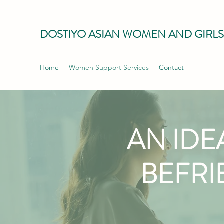
DOSTIYO ASIAN WOMEN AND GIRL
Home
Women Support Services
Contact
AN IDE
BEFRI