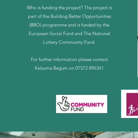
Who is funding the project? The project is
part of the Building Better Opportunities
(BBO) programme and is funded by the
European Social Fund and The National
Lottery Community Fund.
For further information please contact
Kalsuma Begum on 07572 896361