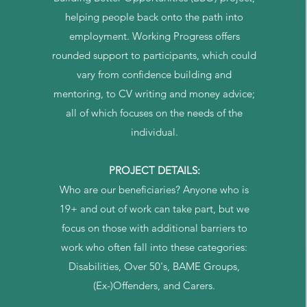
helping people back onto the path into
employment. Working Progress offers
rounded support to participants, which could
vary from confidence building and
mentoring, to CV writing and money advice;
all of which focuses on the needs of the
individual.
PROJECT DETAILS:
Who are our beneficiaries? Anyone who is
19+ and out of work can take part, but we
focus on those with additional barriers to
work who often fall into these categories:
Disabilities, Over 50's, BAME Groups,
(Ex-)Offenders, and Carers.