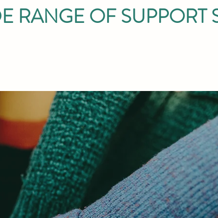
E RANGE OF SUPPORT 