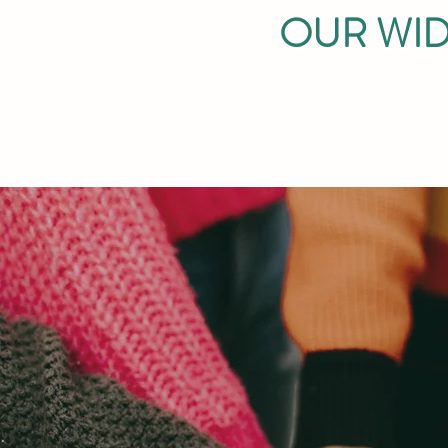
OUR WID