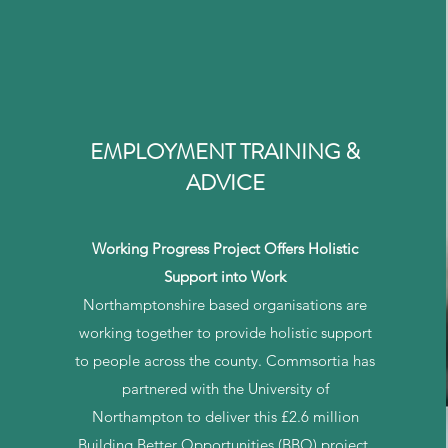
EMPLOYMENT TRAINING &
ADVICE
Working Progress Project Offers Holistic
Support into Work
Northamptonshire based organisations are
working together to provide holistic support
to people across the county. Commsortia has
partnered with the University of
Northampton to deliver this £2.6 million
Building Better Opportunities (BBO) project,