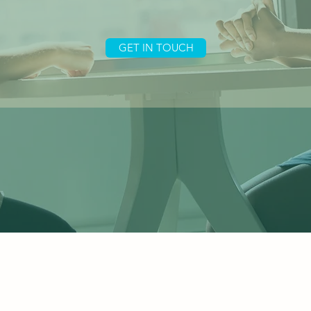
GET IN TOUCH