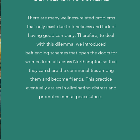
There are many wellness-related problems
that only exist due to loneliness and lack of
having good company. Therefore, to deal
with this dilemma, we introduced
befriending schemes that open the doors for
women from all across Northampton so that
they can share the commonalities among
them and become friends. This practice
eventually assists in eliminating distress and
promotes mental peacefulness.