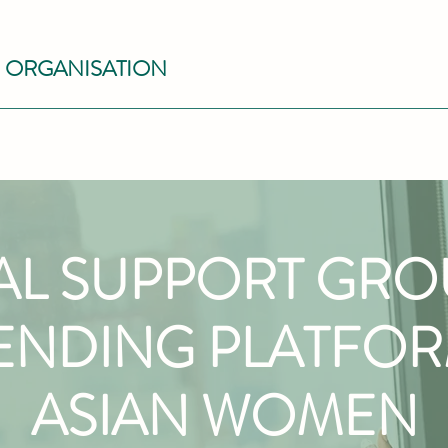
S ORGANISATION
AL SUPPORT GR
ENDING PLATFO
ASIAN WOMEN