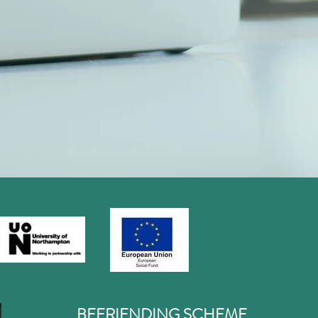
BEFRIENDING SCHEME