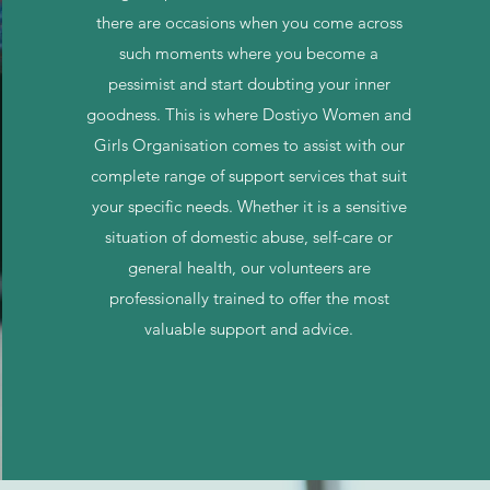
there are occasions when you come across
such moments where you become a
pessimist and start doubting your inner
goodness. This is where Dostiyo Women and
Girls Organisation comes to assist with our
complete range of support services that suit
your specific needs. Whether it is a sensitive
situation of domestic abuse, self-care or
general health, our volunteers are
professionally trained to offer the most
valuable support and advice.