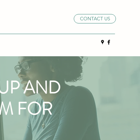
CONTACT US
OUP AND
RM FOR