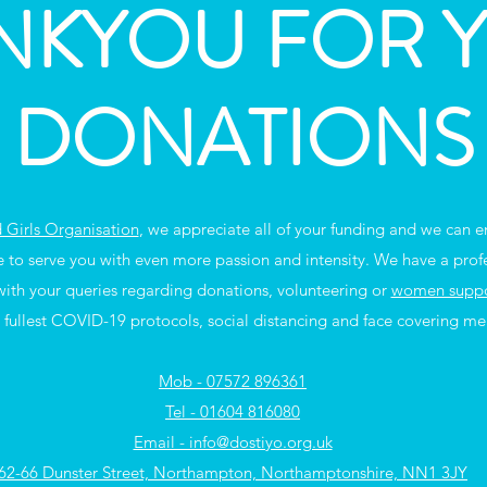
NKYOU FOR 
DONATIONS
Girls Organisation
, we appreciate all of your funding and we can ens
e to serve you with even more passion and intensity. We have a prof
 with your queries regarding donations, volunteering or
women suppor
 fullest COVID-19 protocols, social distancing and face covering me
Mob - 07572 896361
Tel - 01604 816080
Email - info@dostiyo.org.uk
62-66 Dunster Street, Northampton, Northamptonshire, NN1 3JY