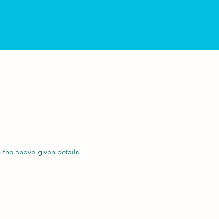
 the above-given details