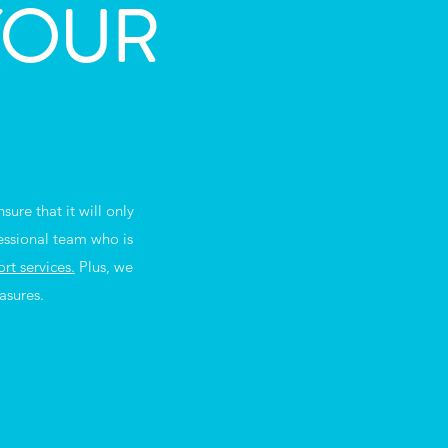
YOUR
ure that it will only
essional team who is
t services.
Plus, we
asures.