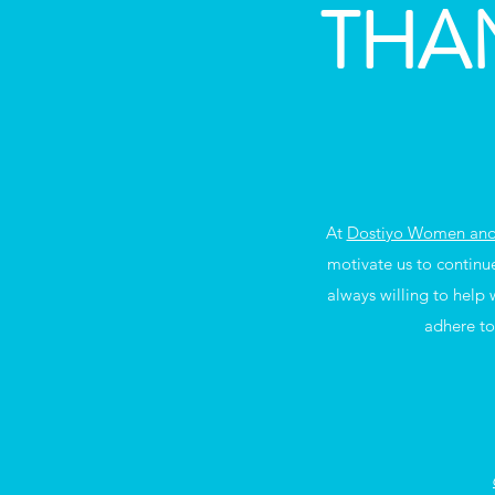
THA
At
Dostiyo Women and 
motivate us to continu
always willing to help
adhere to