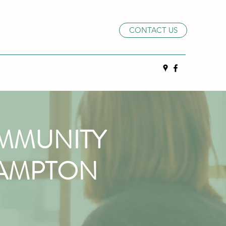
CONTACT US
MMUNITY
HAMPTON