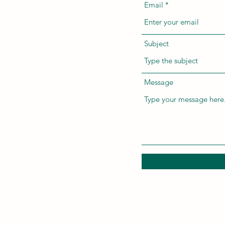
Email
Subject
Message