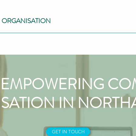
S ORGANISATION
EMPOWERING CO
SATION IN NORT
GET IN TOUCH