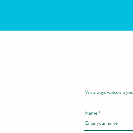
We always welcome your 
Name