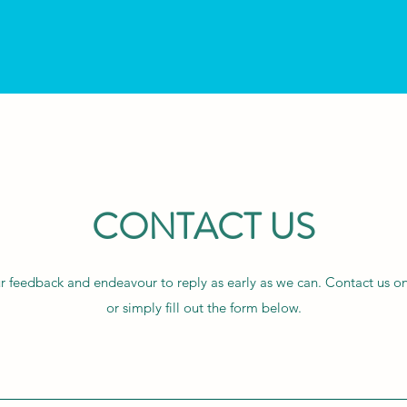
CONTACT US
feedback and endeavour to reply as early as we can. Contact us on
or simply fill out the form below.