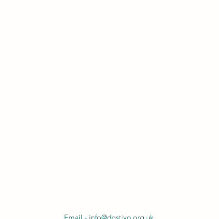
Email - info@dostiyo.org.uk