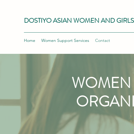
DOSTIYO ASIAN WOMEN AND GIRL
Home
Women Support Services
Contact
WOMEN 
ORGANI